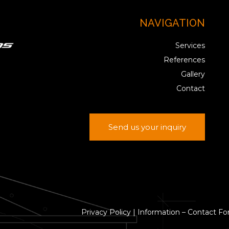
NAVIGATION
Services
References
Gallery
Contact
Send us your inquiry
Privacy Policy
|
Information – Contact F