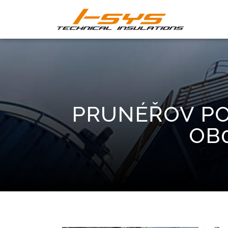
PRUNÉŘOV PO
OB