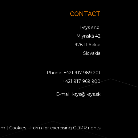
CONTACT
I-sys s.r.o.
Mlynská 42
976 11 Selce
Slovakia
Phone:
+421 917 989 201
+421 917 969 900
E-mail:
i-sys@i-sys.sk
orm
|
Cookies
|
Form for exercising GDPR rights