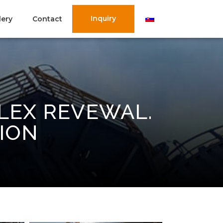
Inquiry
lery
Contact
LEX REVEWAL.
ION