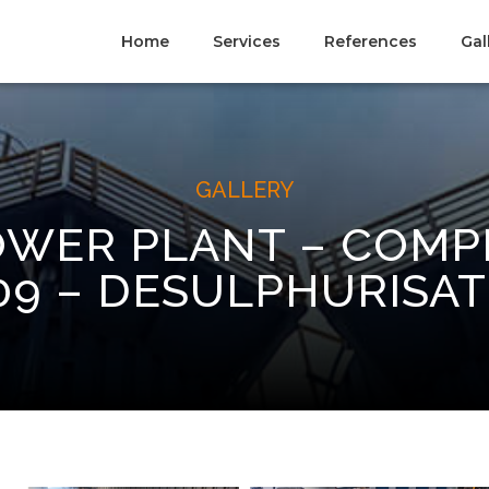
Home
Services
References
Gal
GALLERY
WER PLANT – COMP
09 – DESULPHURISAT