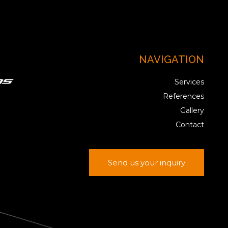
NAVIGATION
Services
References
Gallery
Contact
Send us your inquiry