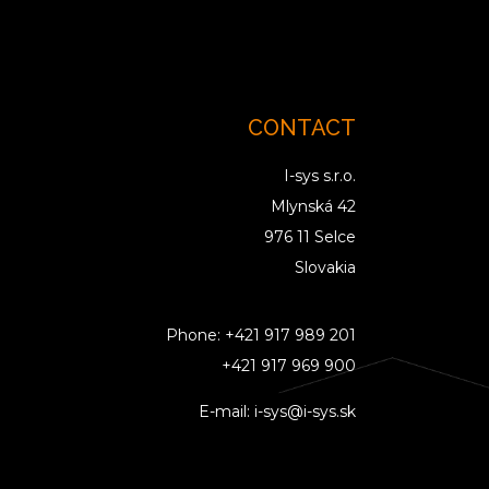
CONTACT
I-sys s.r.o.
Mlynská 42
976 11 Selce
Slovakia
Phone:
+421 917 989 201
+421 917 969 900
E-mail:
i-sys@i-sys.sk