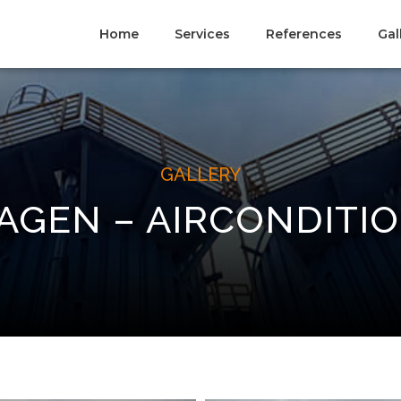
Home
Services
References
Gal
GALLERY
GEN – AIRCONDITI