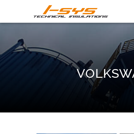
VOLKSWA