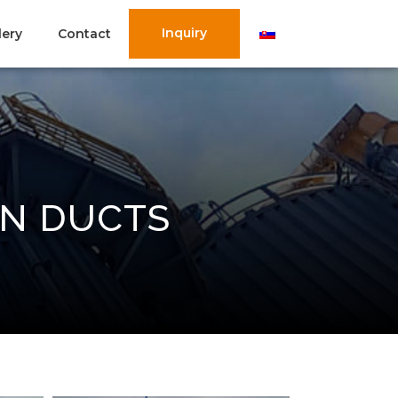
Inquiry
lery
Contact
ON DUCTS