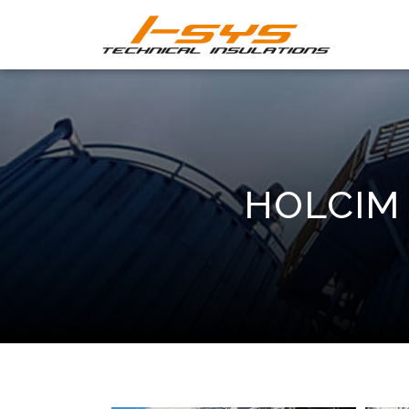
HOLCIM