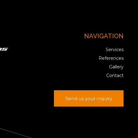
NAVIGATION
Services
References
Gallery
Contact
Send us your inquiry