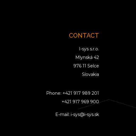
CONTACT
I-sys s.r.o.
Mlynská 42
976 11 Selce
Slovakia
Phone:
+421 917 989 201
+421 917 969 900
E-mail:
i-sys@i-sys.sk