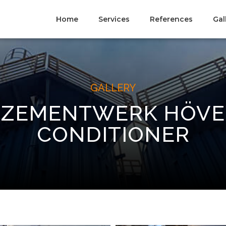
Home
Services
References
Gal
GALLERY
 ZEMENTWERK HÖVE
CONDITIONER