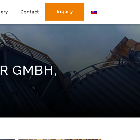
Inquiry
lery
Contact
R GMBH,