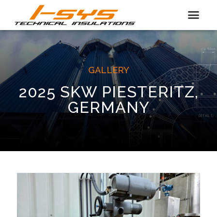
GALLERY
2025 SKW PIESTERITZ,
GERMANY