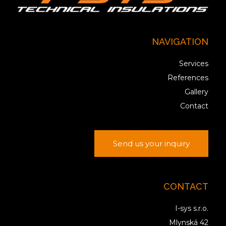
NAVIGATION
Services
References
Gallery
Contact
Send us your inquiry
CONTACT
I-sys s.r.o.
Mlynská 42